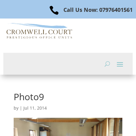

Call Us Now: 07976401561
Photo9
by
|
Jul 11, 2014